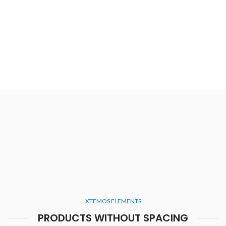
XTEMOS ELEMENTS
PRODUCTS WITHOUT SPACING