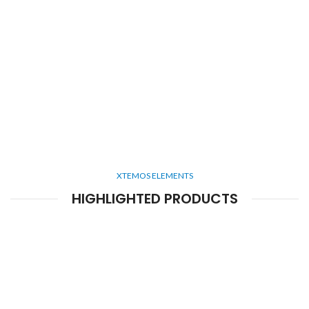
XTEMOS ELEMENTS
HIGHLIGHTED PRODUCTS