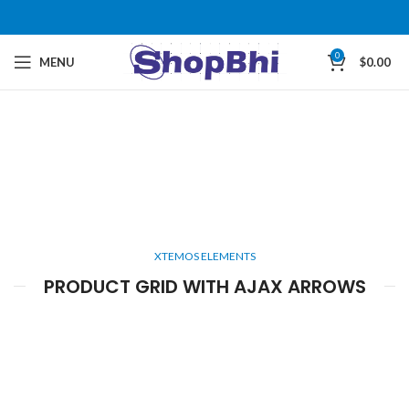
0
MENU
$
0.00
XTEMOS ELEMENTS
PRODUCT GRID WITH AJAX ARROWS