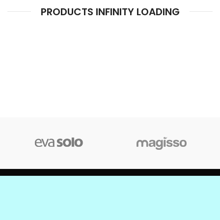
PRODUCTS INFINITY LOADING