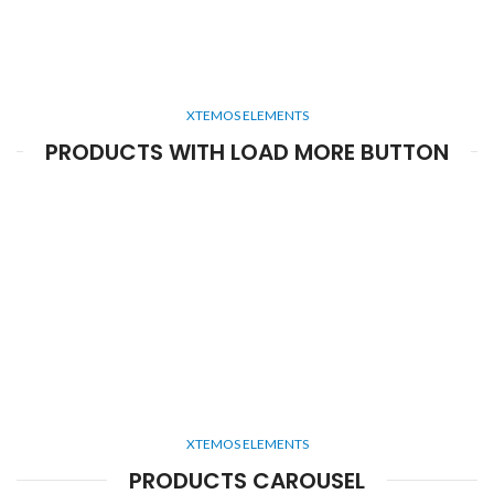
XTEMOS ELEMENTS
PRODUCTS WITH LOAD MORE BUTTON
XTEMOS ELEMENTS
PRODUCTS CAROUSEL