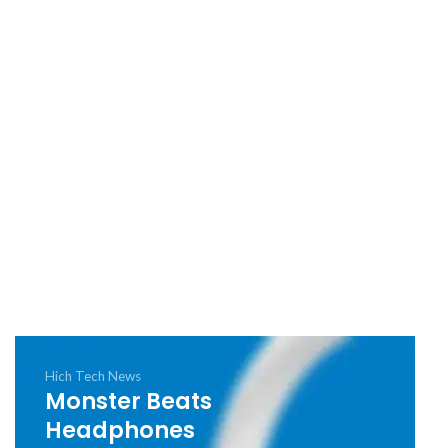
Hich Tech News
Monster Beats
Headphones