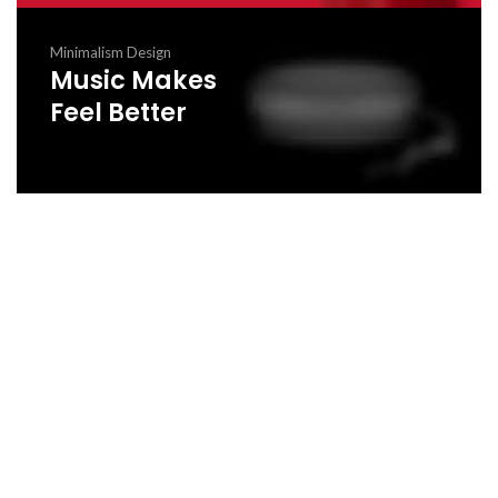
Minimalism Design
Music Makes
Feel Better