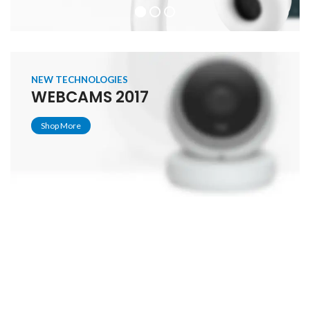
NEW TECHNOLOGIES
WEBCAMS 2017
Shop More