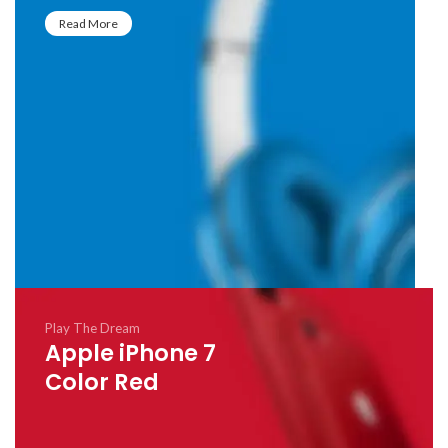
Read More
Play The Dream
Apple iPhone 7
Color Red