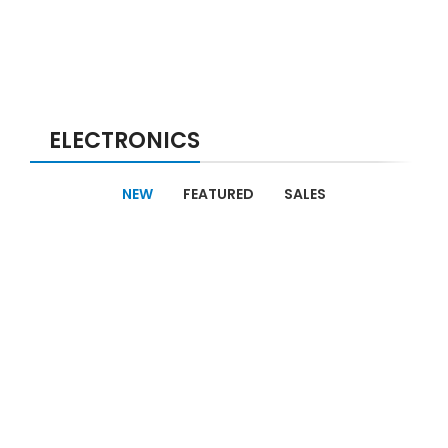
ELECTRONICS
NEW
FEATURED
SALES