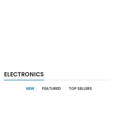
ELECTRONICS
NEW
FEATURED
TOP SELLERS