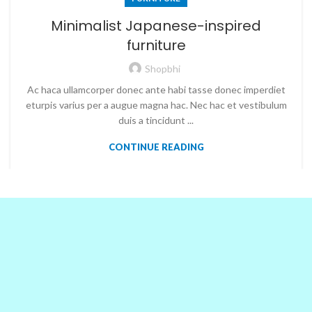
Minimalist Japanese-inspired
furniture
Shopbhi
Ac haca ullamcorper donec ante habi tasse donec imperdiet
eturpis varius per a augue magna hac. Nec hac et vestibulum
duis a tincidunt ...
CONTINUE READING
OUR PARTNERS