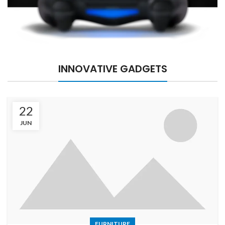
INNOVATIVE GADGETS
22
JUN
FURNITURE