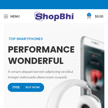
0
MENU
$
0.00
TOP SMARTPHONES
PERFORMANCE
WONDERFUL
A ornare aliquam laoreet adipiscing vestibul
integer malesuada ullamcorper suspeid.
799$
BUY NOW