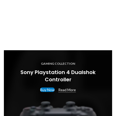
GAMING COLLECTION
Sony Playstation 4 Dualshok
Controller
Buy Now
Read More