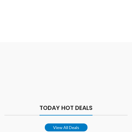
TODAY HOT DEALS
View All Deals