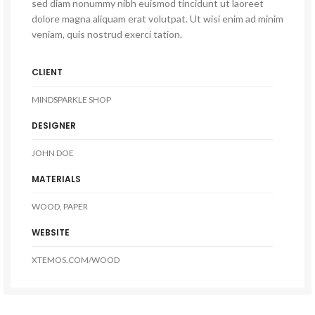
sed diam nonummy nibh euismod tincidunt ut laoreet
dolore magna aliquam erat volutpat. Ut wisi enim ad minim
veniam, quis nostrud exerci tation.
CLIENT
MINDSPARKLE SHOP
DESIGNER
JOHN DOE
MATERIALS
WOOD, PAPER
WEBSITE
XTEMOS.COM/WOOD