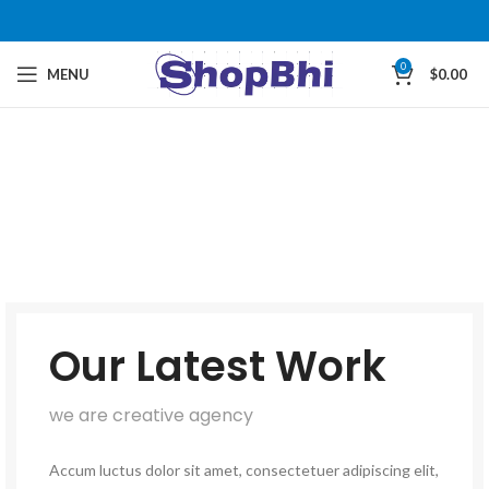
0
MENU
$
0.00
Our Latest Work
we are creative agency
Accum luctus dolor sit amet, consectetuer adipiscing elit,