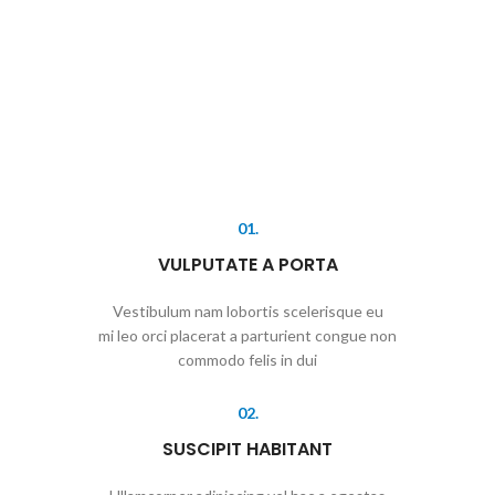
01.
VULPUTATE A PORTA
Vestibulum nam lobortis scelerisque eu
mi leo orci placerat a parturient congue non
commodo felis in dui
02.
SUSCIPIT HABITANT