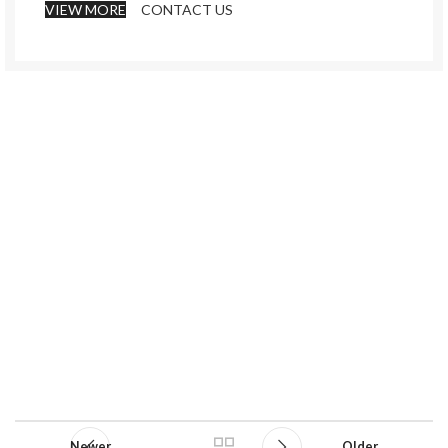
VIEW MORE
CONTACT US
Newer
Older