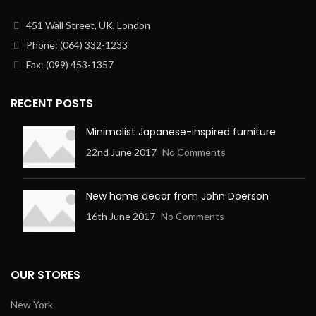
451 Wall Street, UK, London
Phone: (064) 332-1233
Fax: (099) 453-1357
RECENT POSTS
Minimalist Japanese-inspired furniture
22nd June 2017
No Comments
New home decor from John Doerson
16th June 2017
No Comments
OUR STORES
New York