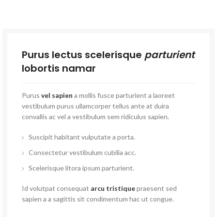
Purus lectus scelerisque
parturient
lobortis namar
Purus
vel sapien
a mollis fusce parturient a laoreet
vestibulum purus ullamcorper tellus ante at duira
convallis ac vel a vestibulum sem ridiculus sapien.
Suscipit habitant vulputate a porta.
Consectetur vestibulum cubilia acc.
Scelerisque litora ipsum parturient.
Id volutpat consequat
arcu tristique
praesent sed
sapien a a sagittis sit condimentum hac ut congue.