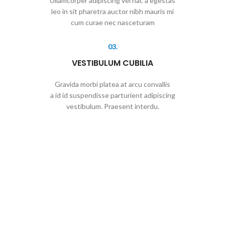
Ullamcorper adipiscing vel hac a egestas
leo in sit pharetra auctor nibh mauris mi
cum curae nec nasceturam
03.
VESTIBULUM CUBILIA
Gravida morbi platea at arcu convallis
a id id suspendisse parturient adipiscing
vestibulum. Praesent interdu.