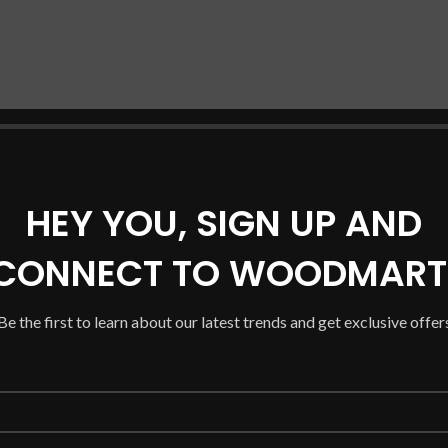
HEY YOU, SIGN UP AND
CONNECT TO WOODMART
Be the first to learn about our latest trends and get exclusive offer