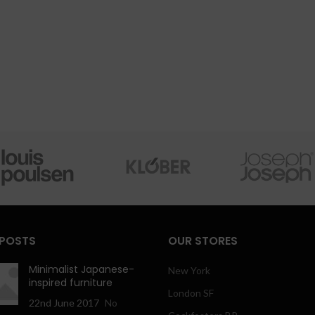
 POSTS
OUR STORES
Minimalist Japanese-
New York
inspired furniture
London SF
22nd June 2017
No