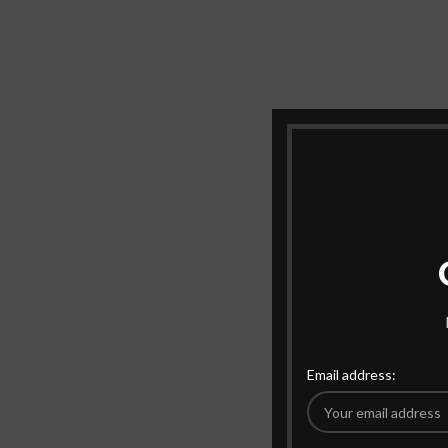
Email address: