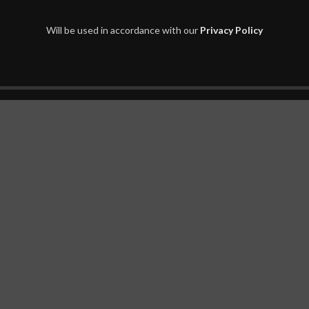
Will be used in accordance with our
Privacy Policy