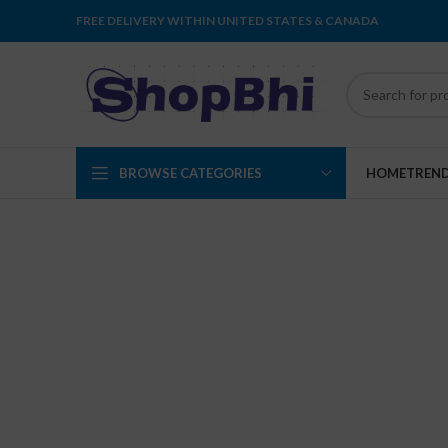
FREE DELIVERY WITHIN UNITED STATES & CANADA
BROWSE CATEGORIES
HOME
TREN