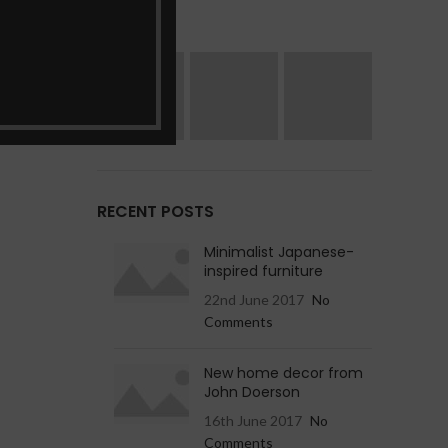
RECENT POSTS
Minimalist Japanese-
inspired furniture
22nd June 2017
No
Comments
New home decor from
John Doerson
16th June 2017
No
Comments