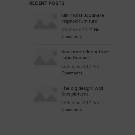
RECENT POSTS
Minimalist Japanese-
inspired furniture
22nd June 2017
No
Comments
New home decor from
John Doerson
16th June 2017
No
Comments
The big design: Wall
likes pictures
16th June 2017
No
Comments