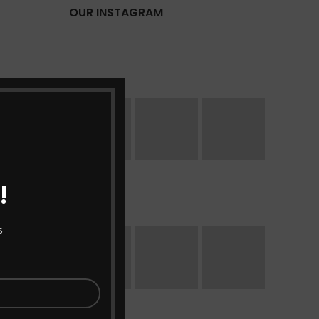
OUR INSTAGRAM
!
s