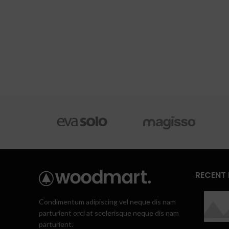
RECENT
Condimentum adipiscing vel neque dis nam
parturient orci at scelerisque neque dis nam
parturient.