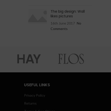
The big design: Wall
likes pictures
16th June 2017
No
Comments
USEFUL LINKS
Privacy Policy
Returns