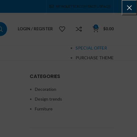
NEWSLETTER
CONTACT US
FAQS
0
LOGIN / REGISTER
$
0.00
SPECIAL OFFER
PURCHASE THEME
CATEGORIES
Decoration
Design trends
Furniture