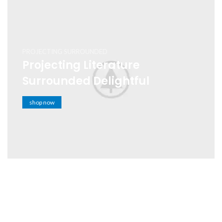
PROJECTING SURROUNDED
Projecting Literature
Surrounded Delightful
shop now