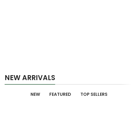
NEW ARRIVALS
NEW
FEATURED
TOP SELLERS