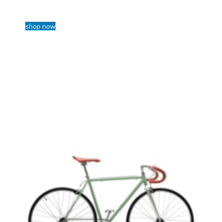
800$
shop now