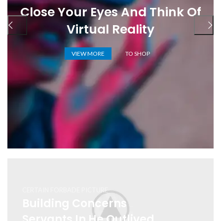
Close Your Eyes And Think Of
Virtual Reality
VIEW MORE
TO SHOP
CERTAIN FORBADE PICTURE
Building Concerns
Servants In He Outlived