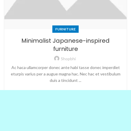
FURNITURE
Minimalist Japanese-inspired
furniture
Shopbhi
Ac haca ullamcorper donec ante habi tasse donec imperdiet
eturpis varius per a augue magna hac. Nec hac et vestibulum
duis a tincidunt ...
CONTINUE READING