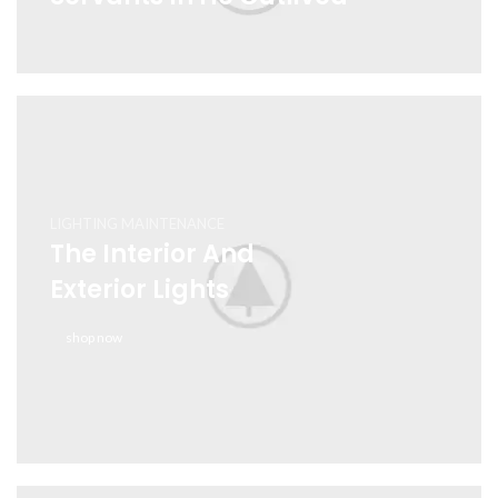
LIGHTING MAINTENANCE
The Interior And
Exterior Lights
shop now