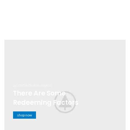
AUTHOR OUR BUSINESS
There Are Some
Redeeming Factors
shop now