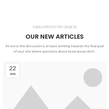
THEN A PROTOTYPE OR BETA
OUR NEW ARTICLES
At worst the discussion is at least working towards the final goal
of your site where questions about lorem ipsum don’t.
22
JUN