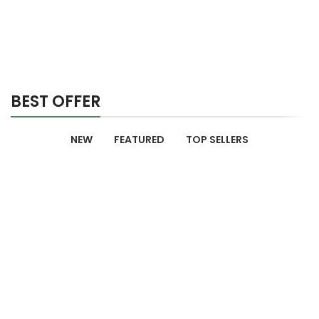
BEST OFFER
NEW
FEATURED
TOP SELLERS