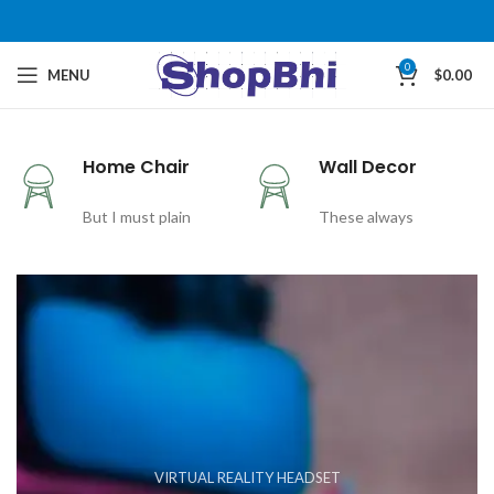
0
MENU
$
0.00
Home Chair
Wall Decor
But I must plain
These always
VIRTUAL REALITY HEADSET