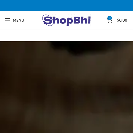
0
MENU
$
0.00