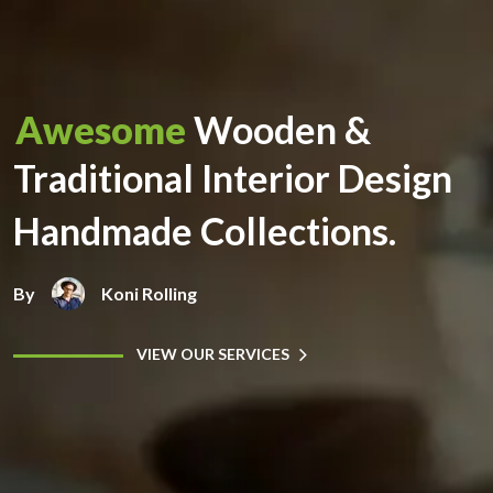
Awesome
Wooden &
Traditional Interior Design
Handmade Collections.
By
Koni Rolling
VIEW OUR SERVICES