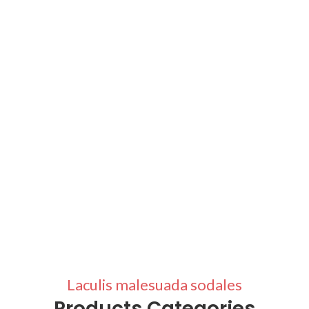
Laculis malesuada sodales
Products Categories