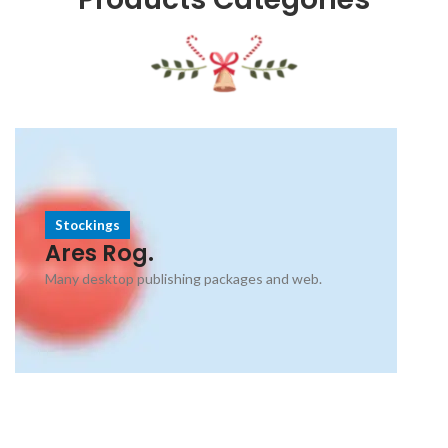
Stockings
Ares Rog.
Many desktop publishing packages and web.