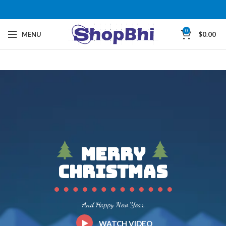
0
MENU
$
0.00
Merry
Christmas
And Happy New Year
WATCH VIDEO