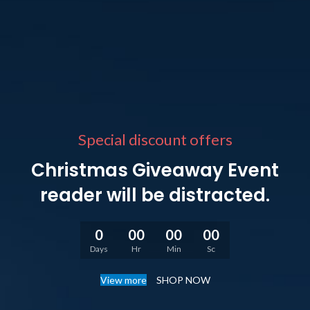
Special discount offers
Christmas Giveaway Event
reader will be distracted.
0
00
00
00
Days
Hr
Min
Sc
View more
SHOP NOW