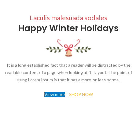
Laculis malesuada sodales
Happy Winter Holidays
It is a long established fact that a reader will be distracted by the
readable content of a page when looking at its layout. The point of
using Lorem Ipsum is that it has a more-or-less normal.
View more
SHOP NOW