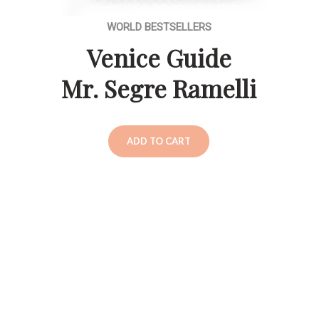
WORLD BESTSELLERS
Venice Guide
Mr. Segre Ramelli
ADD TO CART