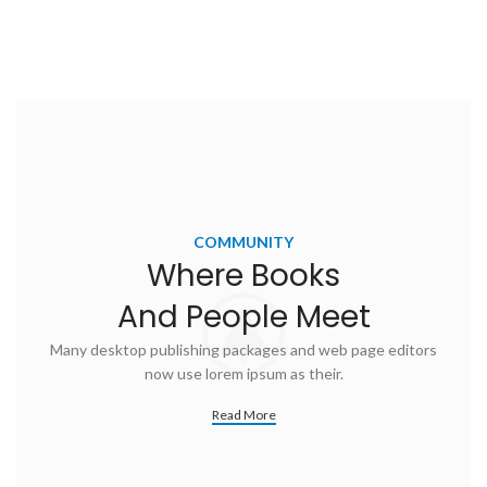
COMMUNITY
Where Books
And People Meet
Many desktop publishing packages and web page editors
now use lorem ipsum as their.
Read More