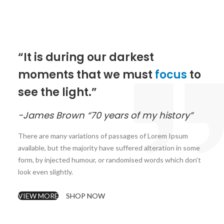
“It is during our darkest
moments that we must
focus
to
see the light.”
-James Brown “70 years of my history”
There are many variations of passages of Lorem Ipsum
available, but the majority have suffered alteration in some
form, by injected humour, or randomised words which don’t
look even slightly.
VIEW MORE
SHOP NOW