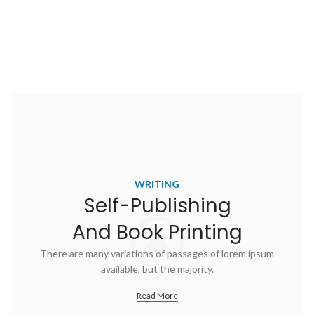
WRITING
Self-Publishing
And Book Printing
There are many variations of passages of lorem ipsum
available, but the majority.
Read More