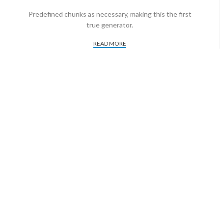
Predefined chunks as necessary, making this the first
true generator.
READ MORE