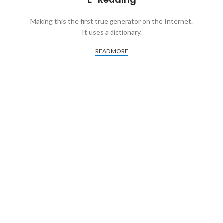
Making this the first true generator on the Internet.
It uses a dictionary.
READ MORE