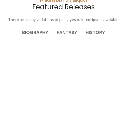
Featured Releases
There are many variations of passages of lorem ipsum available.
BIOGRAPHY
FANTASY
HISTORY