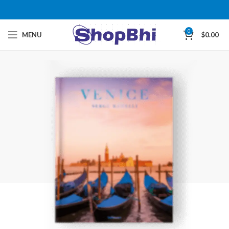
0
MENU
$
0.00