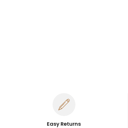
Easy Returns