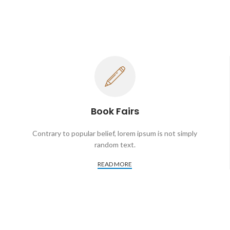
Book Fairs
Contrary to popular belief, lorem ipsum is not simply
random text.
READ MORE