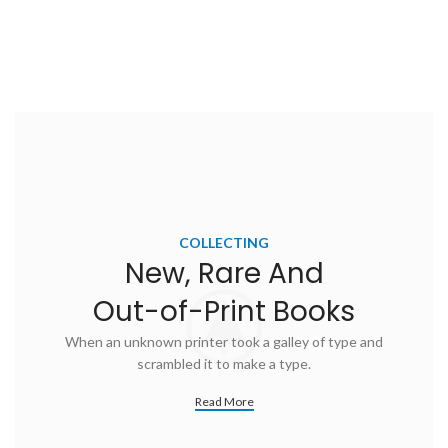
COLLECTING
New, Rare And
Out-of-Print Books
When an unknown printer took a galley of type and
scrambled it to make a type.
Read More