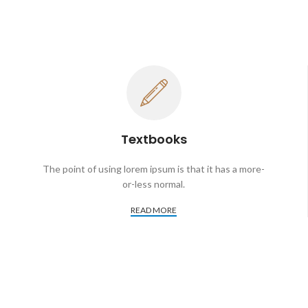
Textbooks
The point of using lorem ipsum is that it has a more-
or-less normal.
READ MORE