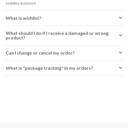
sodales euismod.
What is wishlist?
What should I do if I receive a damaged or wrong
product?
Can I change or cancel my order?
What is "package tracking" in my orders?