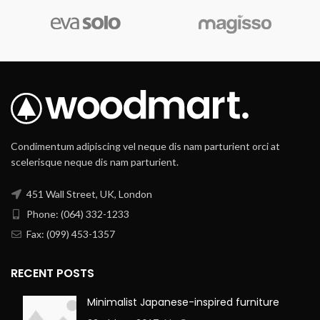
Condimentum adipiscing vel neque dis nam parturient orci at
scelerisque neque dis nam parturient.
451 Wall Street, UK, London
Phone: (064) 332-1233
Fax: (099) 453-1357
RECENT POSTS
Minimalist Japanese-inspired furniture