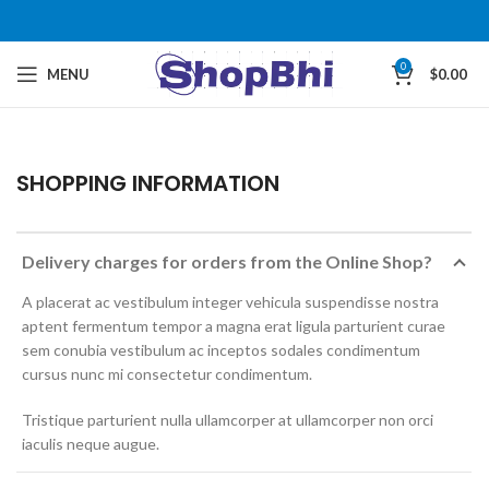
0
MENU
$
0.00
SHOPPING INFORMATION
Delivery charges for orders from the Online Shop?
A placerat ac vestibulum integer vehicula suspendisse nostra
aptent fermentum tempor a magna erat ligula parturient curae
sem conubia vestibulum ac inceptos sodales condimentum
cursus nunc mi consectetur condimentum.
Tristique parturient nulla ullamcorper at ullamcorper non orci
iaculis neque augue.