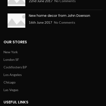
22nd June 2017
No Comments
New home decor from John Doerson
16th June 2017
No Comments
OUR STORES
New York
London SF
Cockfosters BP
Los Angeles
Chicago
Las Vegas
USEFUL LINKS