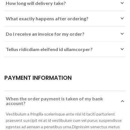
How long will delivery take?
What exactly happens after ordering?
Do I receive an invoice for my order?
Tellus ridicdiam eleifend id ullamcorper?
PAYMENT INFORMATION
When the order payment is taken of my bank
account?
Vestibulum a fringilla scelerisque ante nisl id taciti parturient
praesent suscipit mi at id vestibulum cum vel purus suspendisse
egestas ad aenean a penatibus urna.Dignissim senectus metus