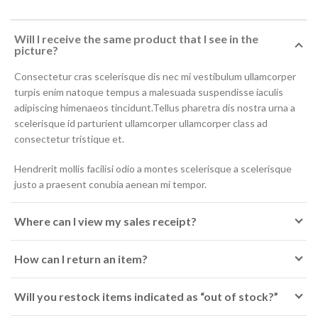
Will I receive the same product that I see in the
picture?
Consectetur cras scelerisque dis nec mi vestibulum ullamcorper
turpis enim natoque tempus a malesuada suspendisse iaculis
adipiscing himenaeos tincidunt.Tellus pharetra dis nostra urna a
scelerisque id parturient ullamcorper ullamcorper class ad
consectetur tristique et.
Hendrerit mollis facilisi odio a montes scelerisque a scelerisque
justo a praesent conubia aenean mi tempor.
Where can I view my sales receipt?
How can I return an item?
Will you restock items indicated as “out of stock?”