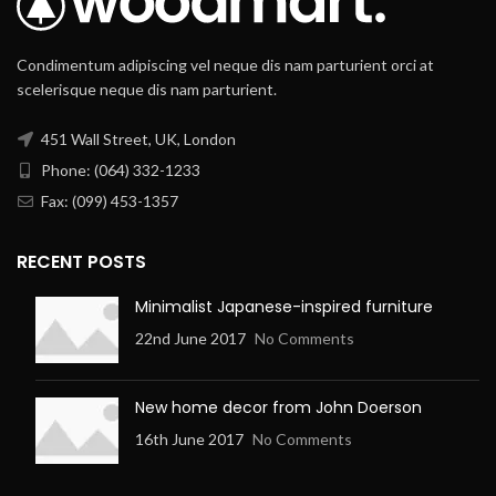
Condimentum adipiscing vel neque dis nam parturient orci at
scelerisque neque dis nam parturient.
451 Wall Street, UK, London
Phone: (064) 332-1233
Fax: (099) 453-1357
RECENT POSTS
Minimalist Japanese-inspired furniture
22nd June 2017
No Comments
New home decor from John Doerson
16th June 2017
No Comments