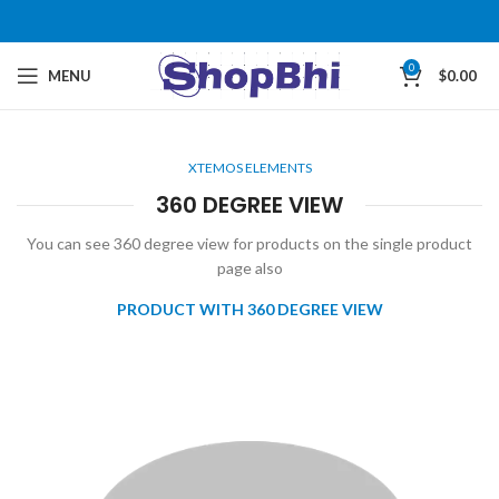
0
MENU
$
0.00
XTEMOS ELEMENTS
360 DEGREE VIEW
You can see 360 degree view for products on the single product
page also
PRODUCT WITH 360 DEGREE VIEW