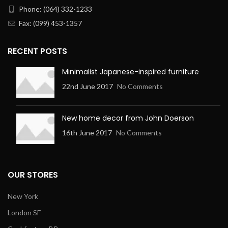
Phone: (064) 332-1233
Fax: (099) 453-1357
RECENT POSTS
Minimalist Japanese-inspired furniture
22nd June 2017
No Comments
New home decor from John Doerson
16th June 2017
No Comments
OUR STORES
New York
London SF