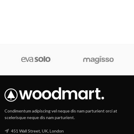
Condimentum adipiscing vel neque dis nam parturient orci at
scelerisque neque dis nam parturient.
451 Wall Street, UK, London