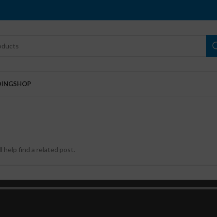
DING
SHOP
 help find a related post.