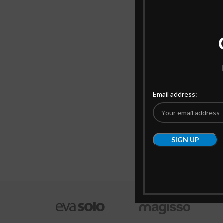
Email address: