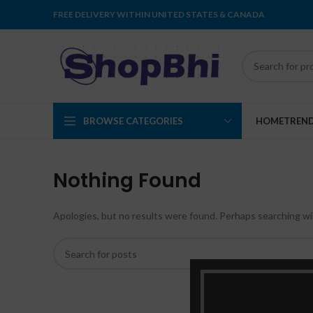
FREE DELIVERY WITHIN UNITED STATES & CANADA
BROWSE CATEGORIES
HOME
TREN
Nothing Found
Apologies, but no results were found. Perhaps searching will