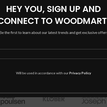
HEY YOU, SIGN UP AND
CONNECT TO WOODMART
Be the first to learn about our latest trends and get exclusive offer
Will be used in accordance with our
Privacy Policy