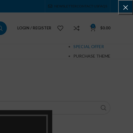
NEWSLETTER
CONTACT US
FAQS
0
LOGIN / REGISTER
$
0.00
SPECIAL OFFER
PURCHASE THEME