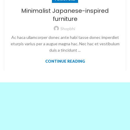
Minimalist Japanese-inspired
furniture
Shopbhi
Ac haca ullamcorper donec ante habi tasse donec imperdiet
eturpis varius per a augue magna hac. Nec hac et vestibulum
duis a tincidunt ...
CONTINUE READING
OUR PARTNERS