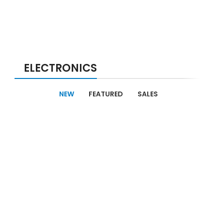
ELECTRONICS
NEW
FEATURED
SALES