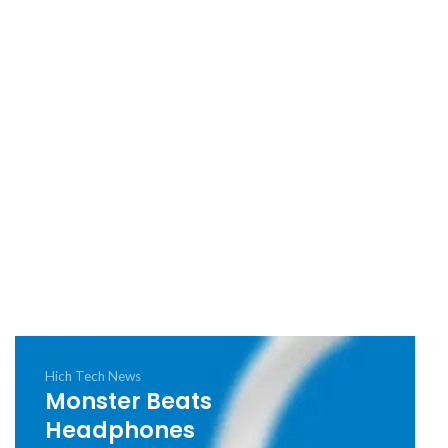
Hich Tech News
Monster Beats
Headphones