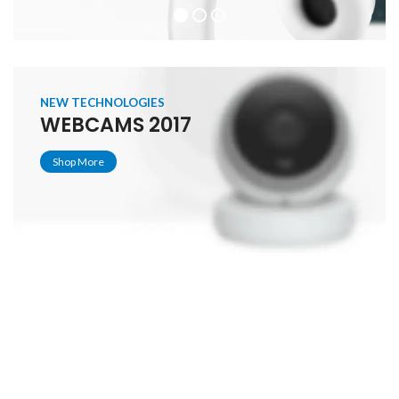
NEW TECHNOLOGIES
WEBCAMS 2017
Shop More