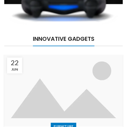
INNOVATIVE GADGETS
22
JUN
FURNITURE