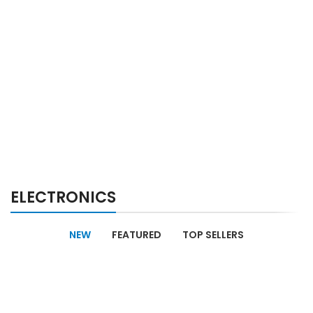
ELECTRONICS
NEW
FEATURED
TOP SELLERS