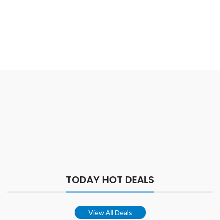
TODAY HOT DEALS
View All Deals