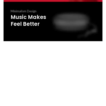
Minimalism Design
Music Makes
Feel Better