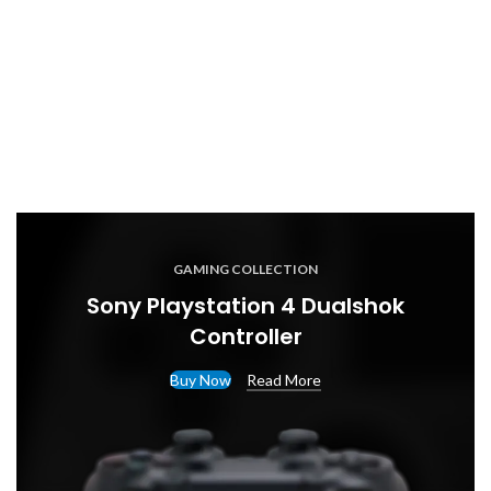
GAMING COLLECTION
Sony Playstation 4 Dualshok
Controller
Buy Now
Read More