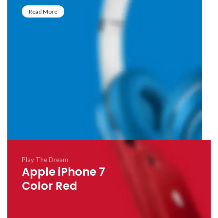
Read More
Play The Dream
Apple iPhone 7
Color Red