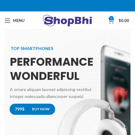
0
MENU
$
0.00
TOP SMARTPHONES
PERFORMANCE
WONDERFUL
A ornare aliquam laoreet adipiscing vestibul
integer malesuada ullamcorper suspeid.
799$
BUY NOW