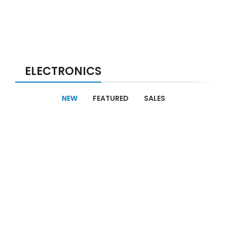
ELECTRONICS
NEW
FEATURED
SALES