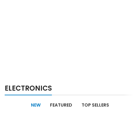
ELECTRONICS
NEW
FEATURED
TOP SELLERS