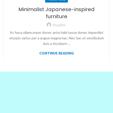
Minimalist Japanese-inspired
furniture
Shopbhi
Ac haca ullamcorper donec ante habi tasse donec imperdiet
eturpis varius per a augue magna hac. Nec hac et vestibulum
duis a tincidunt ...
CONTINUE READING
OUR PARTNERS