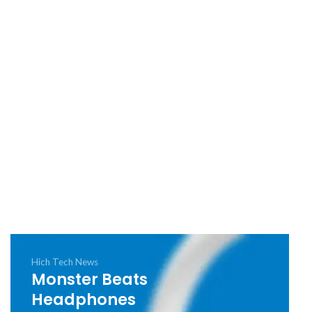
Hich Tech News
Monster Beats
Headphones