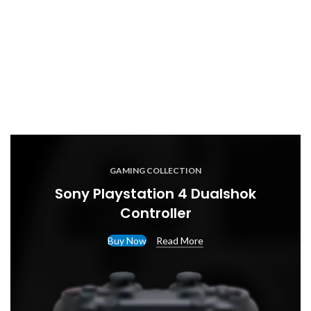
GAMING COLLECTION
Sony Playstation 4 Dualshok
Controller
Buy Now
Read More