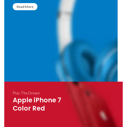
Read More
Play The Dream
Apple iPhone 7
Color Red