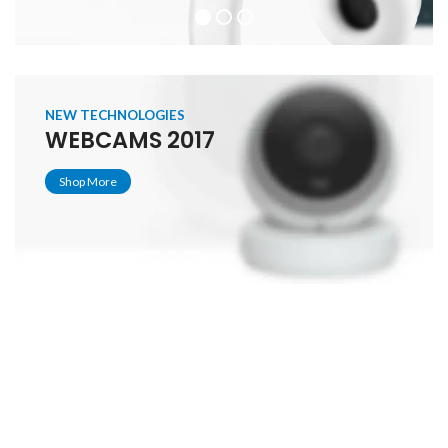
NEW TECHNOLOGIES
WEBCAMS 2017
Shop More