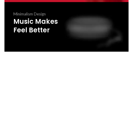
Minimalism Design
Music Makes
Feel Better