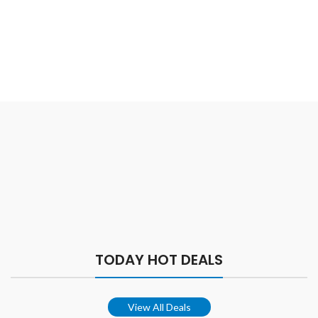
TODAY HOT DEALS
View All Deals