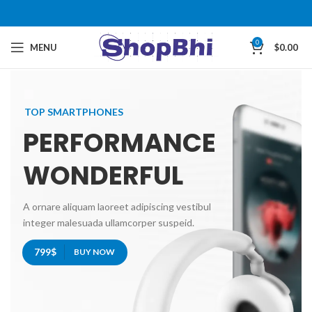
0
MENU
$
0.00
TOP SMARTPHONES
PERFORMANCE
WONDERFUL
A ornare aliquam laoreet adipiscing vestibul
integer malesuada ullamcorper suspeid.
799$
BUY NOW