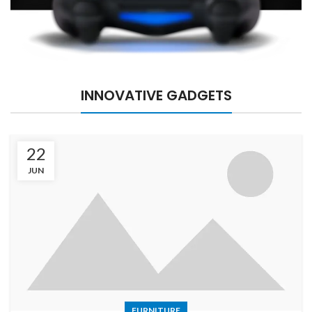
INNOVATIVE GADGETS
22
JUN
FURNITURE